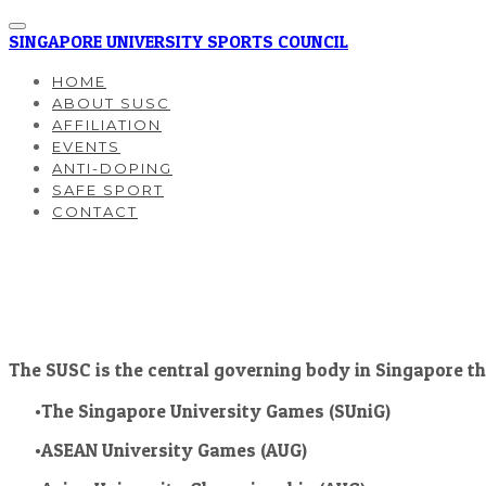
SINGAPORE UNIVERSITY SPORTS COUNCIL
HOME
ABOUT SUSC
AFFILIATION
EVENTS
ANTI-DOPING
SAFE SPORT
CONTACT
The SUSC is the central governing body in Singapore th
The Singapore University Games (SUniG)
ASEAN University Games (AUG)