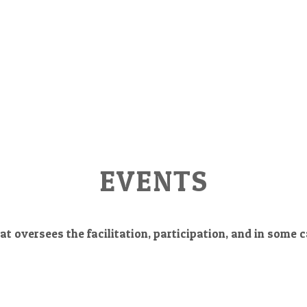
EVENTS
at oversees the facilitation, participation, and in some