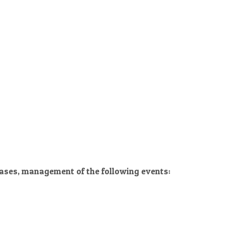
 cases, management of the following events: