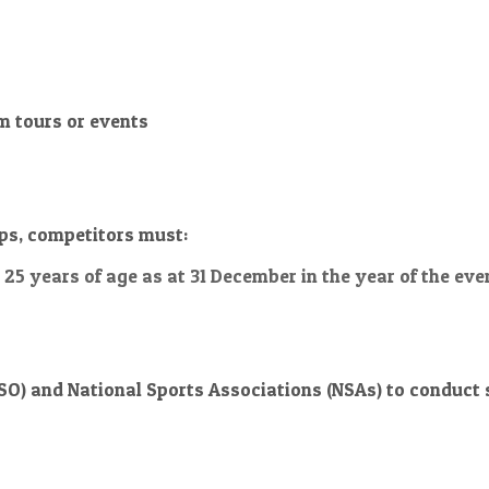
m tours or events
ips, competitors must:
n 25 years of age as at
31 December
in the year of the eve
O) and National Sports Associations (NSAs) to conduct se