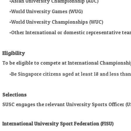
Asian University Championship (AUC)
World University Games (WUG)
World University Championships (WUC)
Other International or domestic representative tea
Eligibility
To be eligible to compete at International Championsh
Be Singapore citizens aged at least 18 and less tha
Selections
SUSC engages the relevant University Sports Officer (US
International University Sport Federation (FISU)