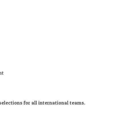
nt
lections for all international teams.