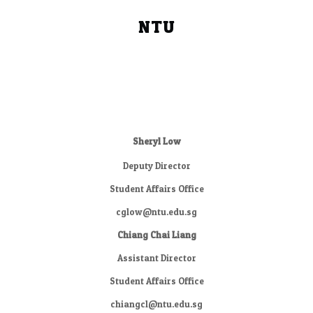
NTU
Sheryl Low
Deputy Director
Student Affairs Office
cglow@ntu.edu.sg
Chiang Chai Liang
Assistant Director
Student Affairs Office
chiangcl@ntu.edu.sg