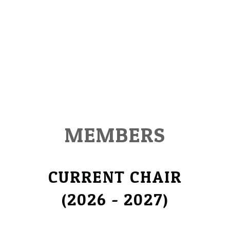
MEMBERS
CURRENT CHAIR
​(2026 - 2027)