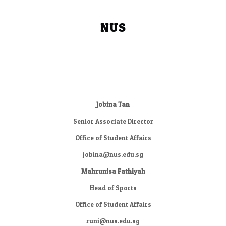
NUS
Jobina Tan
Senior Associate Director
Office of Student Affairs
jobina@nus.edu.sg
Mahrunisa Fathiyah
Head of Sports
Office of Student Affairs
runi@nus.edu.sg