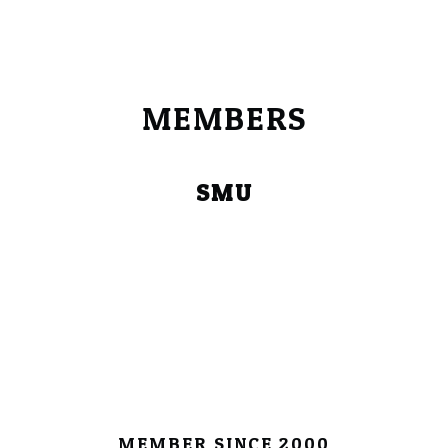
MEMBERS
SMU
MEMBER SINCE 2000