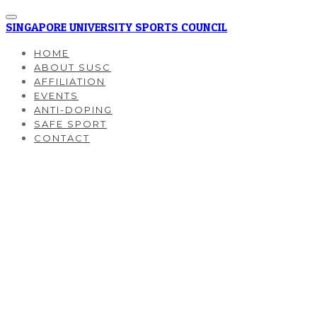
SINGAPORE UNIVERSITY SPORTS COUNCIL
HOME
ABOUT SUSC
AFFILIATION
EVENTS
ANTI-DOPING
SAFE SPORT
CONTACT