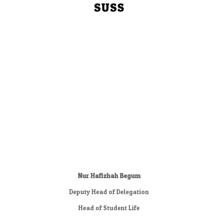
SUSS
Nur Hafizhah Begum
Deputy Head of Delegation
Head of Student Life