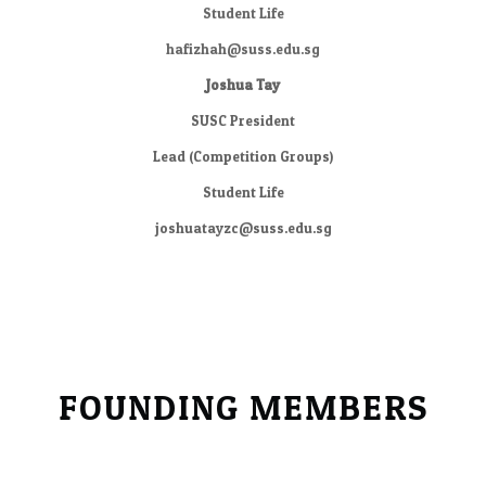
​Student Life
hafizhah@suss.edu.sg
Joshua Tay
SUSC President
​Lead (Competition Groups)
Student Life
joshuatayzc@suss.edu.sg
FOUNDING MEMBERS