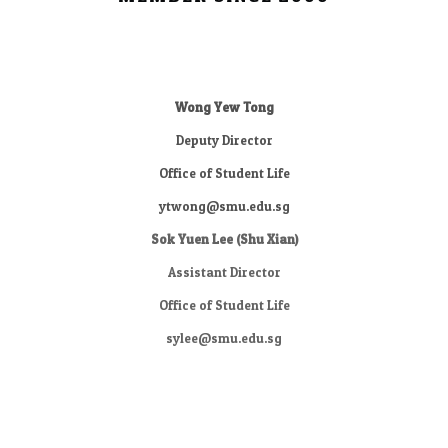
Wong Yew Tong
Deputy Director
Office of Student Life
ytwong@smu.edu.sg
Sok Yuen Lee (Shu Xian)
Assistant Director
Office of Student Life
sylee@smu.edu.sg