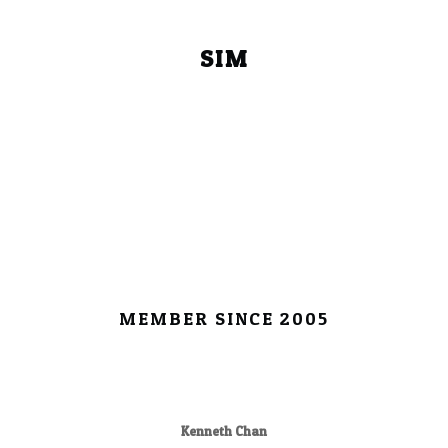
SIM
MEMBER SINCE 2005
Kenneth Chan